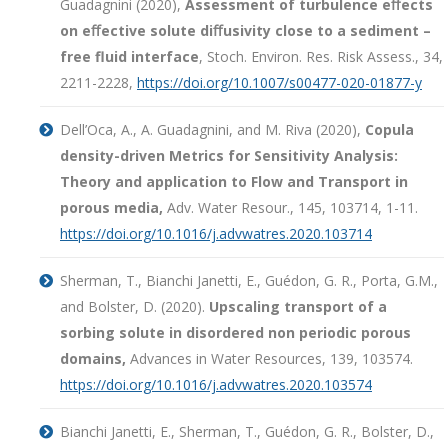
Guadagnini (2020),
Assessment of turbulence eﬀects
on eﬀective solute diﬀusivity close to a sediment –
free fluid interface
, Stoch. Environ. Res. Risk Assess., 34,
2211-2228,
https://doi.org/10.1007/s00477-020-01877-y
Dell’Oca, A., A. Guadagnini, and M. Riva (2020),
Copula
density-driven Metrics for Sensitivity Analysis:
Theory and application to Flow and Transport in
porous media,
Adv. Water Resour., 145, 103714, 1-11.
https://doi.org/10.1016/j.advwatres.2020.103714
Sherman, T., Bianchi Janetti, E., Guédon, G. R., Porta, G.M.,
and Bolster, D. (2020).
Upscaling transport of a
sorbing solute in disordered non periodic porous
domains,
Advances in Water Resources, 139, 103574.
https://doi.org/10.1016/j.advwatres.2020.103574
Bianchi Janetti, E., Sherman, T., Guédon, G. R., Bolster, D.,