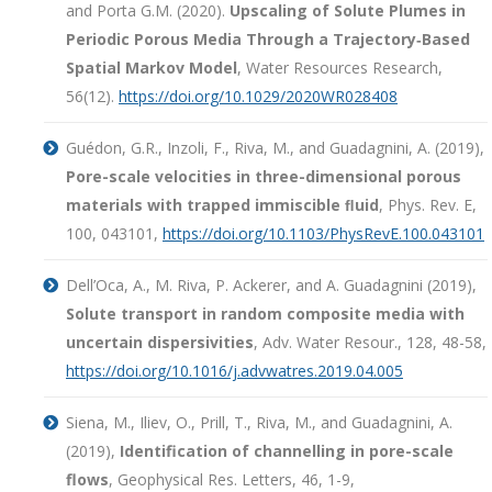
and Porta G.M. (2020).
Upscaling of Solute Plumes in
Periodic Porous Media Through a Trajectory‐Based
Spatial Markov Model
, Water Resources Research,
56(12).
https://doi.org/10.1029/2020WR028408
Guédon, G.R., Inzoli, F., Riva, M., and Guadagnini, A. (2019),
Pore-scale velocities in three-dimensional porous
materials with trapped immiscible ﬂuid
, Phys. Rev. E,
100, 043101,
https://doi.org/10.1103/PhysRevE.100.043101
Dell’Oca, A., M. Riva, P. Ackerer, and A. Guadagnini (2019),
Solute transport in random composite media with
uncertain dispersivities
, Adv. Water Resour., 128, 48-58,
https://doi.org/10.1016/j.advwatres.2019.04.005
Siena, M., Iliev, O., Prill, T., Riva, M., and Guadagnini, A.
(2019),
Identification of channelling in pore-scale
flows
, Geophysical Res. Letters, 46, 1-9,