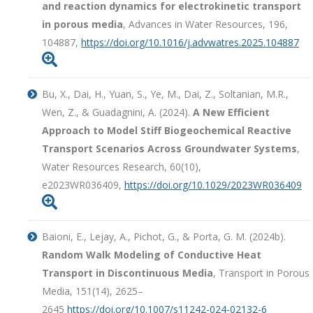
and reaction dynamics for electrokinetic transport
in porous media
, Advances in Water Resources, 196,
104887,
https://doi.org/10.1016/j.advwatres.2025.104887

Bu, X., Dai, H., Yuan, S., Ye, M., Dai, Z., Soltanian, M.R.,
Wen, Z., & Guadagnini, A. (2024).
A New Efficient
Approach to Model Stiff Biogeochemical Reactive
Transport Scenarios Across Groundwater Systems
,
Water Resources Research, 60(10),
e2023WR036409,
https://doi.org/10.1029/2023WR036409

Baioni, E., Lejay, A., Pichot, G., & Porta, G. M. (2024b).
Random Walk Modeling of Conductive Heat
Transport in Discontinuous Media
, Transport in Porous
Media, 151(14), 2625–
2645
https://doi.org/10.1007/s11242-024-02132-6