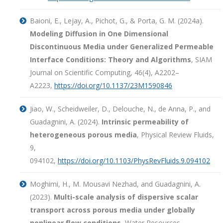
Baioni, E., Lejay, A., Pichot, G., & Porta, G. M. (2024a).
Modeling Diffusion in One Dimensional
Discontinuous Media under Generalized Permeable
Interface Conditions: Theory and Algorithms
, SIAM
Journal on Scientific Computing, 46(4), A2202–
A2223,
https://doi.org/10.1137/23M1590846
Jiao, W., Scheidweiler, D., Delouche, N., de Anna, P., and
Guadagnini, A. (2024).
Intrinsic permeability of
heterogeneous porous media
, Physical Review Fluids,
9,
094102,
https://doi.org/10.1103/PhysRevFluids.9.094102
Moghimi, H., M. Mousavi Nezhad, and Guadagnini, A.
(2023).
Multi-scale analysis of dispersive scalar
transport across porous media under globally
nonlinear flow conditions
, Water Resources