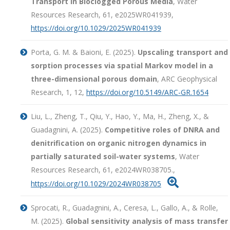
Transport in Bioclogged Porous Media
, Water
Resources Research, 61, e2025WR041939,
https://doi.org/10.1029/2025WR041939
Porta, G. M. & Baioni, E. (2025).
Upscaling transport and
sorption processes via spatial Markov model in a
three-dimensional porous domain
, ARC Geophysical
Research, 1, 12,
https://doi.org/10.5149/ARC-GR.1654
Liu, L., Zheng, T., Qiu, Y., Hao, Y., Ma, H., Zheng, X., &
Guadagnini, A. (2025).
Competitive roles of DNRA and
denitrification on organic nitrogen dynamics in
partially saturated soil-water systems
, Water
Resources Research, 61, e2024WR038705.,

https://doi.org/10.1029/2024WR038705
Sprocati, R., Guadagnini, A., Ceresa, L., Gallo, A., & Rolle,
M. (2025).
Global sensitivity analysis of mass transfer