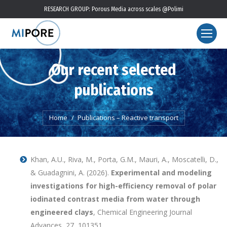
RESEARCH GROUP: Porous Media across scales @Polimi
Our recent selected
publications
You are here:
Home
Publications – Reactive transport
Khan, A.U., Riva, M., Porta, G.M., Mauri, A., Moscatelli, D.,
& Guadagnini, A. (2026).
Experimental and modeling
investigations for high-efficiency removal of polar
iodinated contrast media from water through
engineered clays
, Chemical Engineering Journal
Advances, 27, 101351,