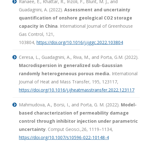
Ranaee, E., Khattar, R., Inzoli, F., Blunt, M. J., and
Guadagnini, A. (2022).
Assessment and uncertainty
quantification of onshore geological CO2 storage
capacity in China
. International Journal of Greenhouse
Gas Control, 121,
103804,
https://doi.org/10.1016/j.ijggc.2022.103804
Ceresa, L., Guadagnini, A., Riva, M., and Porta, G.M. (2022).
Macrodispersion in generalized sub-Gaussian
randomly heterogeneous porous media.
International
Journal of Heat and Mass Transfer, 195, 123117,
https://doi.org/10.1016/j.ijheatmasstransfer.2022.123117
Mahmudova, A., Borsi, I., and Porta, G. M. (2022).
Model-
based characterization of permeability damage
control through inhibitor injection under parametric
uncertainty
. Comput Geosci.
,
26, 1119–1134,
https://doi.org/10.1007/s10596-022-10148-4