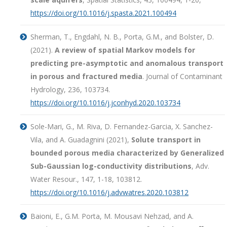
https://doi.org/10.1016/j.spasta.2021.100494
Sherman, T., Engdahl, N. B., Porta, G.M., and Bolster, D.
(2021).
A review of spatial Markov models for
predicting pre-asymptotic and anomalous transport
in porous and fractured media
. Journal of Contaminant
Hydrology, 236, 103734.
https://doi.org/10.1016/j.jconhyd.2020.103734
Sole-Mari, G., M. Riva, D. Fernandez-Garcia, X. Sanchez-
Vila, and A. Guadagnini (2021),
Solute transport in
bounded porous media characterized by Generalized
Sub-Gaussian log-conductivity distributions
, Adv.
Water Resour., 147, 1-18, 103812.
https://doi.org/10.1016/j.advwatres.2020.103812
Baioni, E., G.M. Porta, M. Mousavi Nehzad, and A.