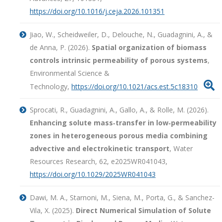
https://doi.org/10.1016/j.ceja.2026.101351
Jiao, W., Scheidweiler, D., Delouche, N., Guadagnini, A., &
de Anna, P. (2026).
Spatial organization of biomass
controls intrinsic permeability of porous systems
,
Environmental Science &

Technology,
https://doi.org/10.1021/acs.est.5c18310
Sprocati, R., Guadagnini, A., Gallo, A., & Rolle, M. (2026).
Enhancing solute mass‐transfer in low‐permeability
zones in heterogeneous porous media combining
advective and electrokinetic transport
, Water
Resources Research, 62, e2025WR041043,
https://doi.org/10.1029/2025WR041043
Dawi, M. A., Starnoni, M., Siena, M., Porta, G., & Sanchez-
Vila, X. (2025).
Direct Numerical Simulation of Solute