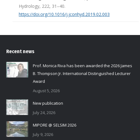
Hydrology, 222, 31–40.
https://doi.org/10.1016/j.jconhyd.2019.02.003
Recent news
Prof. Monica Riva has been awarded the 2026 James
B. Thompson Jr. International Distinguished Lecturer
Award
August 5, 2026
New publication
July 24, 2026
MIPORE @ SELSIM 2026
July 9, 2026