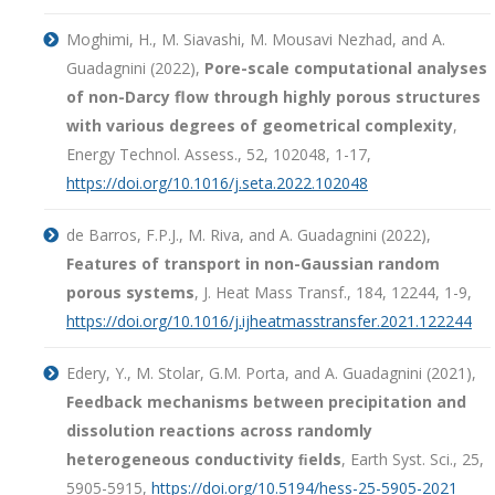
Moghimi, H., M. Siavashi, M. Mousavi Nezhad, and A.
Guadagnini (2022),
Pore-scale computational ana­lyses
of non-Darcy flow through highly porous structures
with various degrees of geometrical complexity
,
Energy Technol. Assess., 52, 102048, 1-17,
https://doi.org/10.1016/j.seta.2022.102048
de Barros, F.P.J., M. Riva, and A. Guadagnini (2022),
Features of transport in non-Gaussian random
porous systems
, J. Heat Mass Transf., 184, 12244, 1-9,
https://doi.org/10.1016/j.ijheatmasstransfer.2021.122244
Edery, Y., M. Stolar, G.M. Porta, and A. Guadagnini (2021),
Feedback mechanisms between precipitation and
dissolution reactions across randomly
heterogeneous conductivity ﬁelds
, Earth Syst. Sci., 25,
5905-5915,
https://doi.org/10.5194/hess-25-5905-2021