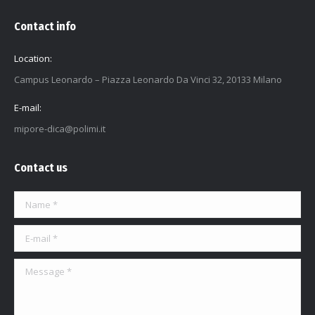
Contact info
Location:
Campus Leonardo – Piazza Leonardo Da Vinci 32, 20133 Milano
E-mail:
mipore-dica@polimi.it
Contact us
Name *
E-mail *
Message *