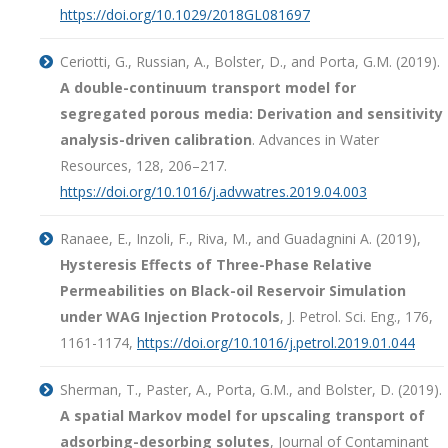
https://doi.org/10.1029/2018GL081697
Ceriotti, G., Russian, A., Bolster, D., and Porta, G.M. (2019).
A double-continuum transport model for
segregated porous media: Derivation and sensitivity
analysis-driven calibration
. Advances in Water
Resources, 128, 206–217.
https://doi.org/10.1016/j.advwatres.2019.04.003
Ranaee, E., Inzoli, F., Riva, M., and Guadagnini A. (2019),
Hysteresis Effects of Three-Phase Relative
Permeabilities on Black-oil Reservoir Simulation
under WAG Injection Protocols
, J. Petrol. Sci. Eng., 176,
1161-1174,
https://doi.org/10.1016/j.petrol.2019.01.044
Sherman, T., Paster, A., Porta, G.M., and Bolster, D. (2019).
A spatial Markov model for upscaling transport of
adsorbing-desorbing solutes
, Journal of Contaminant