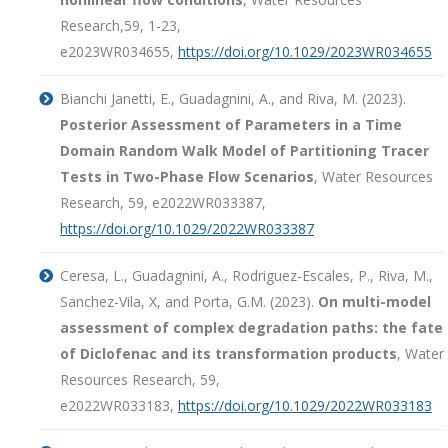
Research,59, 1-23,
e2023WR034655,
https://doi.org/10.1029/2023WR034655
Bianchi Janetti, E., Guadagnini, A., and Riva, M. (2023).
Posterior Assessment of Parameters in a Time
Domain Random Walk Model of Partitioning Tracer
Tests in Two-Phase Flow Scenarios
, Water Resources
Research,
59
, e2022WR033387,
https://doi.org/10.1029/2022WR033387
Ceresa, L., Guadagnini, A., Rodriguez-Escales, P., Riva, M.,
Sanchez-Vila, X, and Porta, G.M. (2023).
On multi-model
assessment of complex degradation paths: the fate
of Diclofenac and its transformation products
, Water
Resources Research,
59
,
e2022WR033183,
https://doi.org/10.1029/2022WR033183