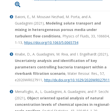

Baioni, E., M. Mousavi Nezhad, M. Porta, and A.
Guadagnini (2021),
Modeling solute transport and
mixing in heterogeneous porous media under
turbulent flow conditions
, Physics of Fluids, 33, 106604,
1-13,
https://doi.org/10.1063/5.0065734
Knabe, D., A. Guadagnini, M. Riva, and I. Engelhardt (2021),
Uncertainty analysis and identification of key
parameters controlling bacteria transport within a
riverbank filtration scenario
, Water Resour. Res., 57,
e2020WR027911,
http://dx.doi.org/10.1029/2020WR027911
Menafoglio, A., L. Guadagnini, A. Guadagnini, and P. Secchi
(2021),
Object oriented spatial analysis of natural
concentration levels of chemical species in regional-
scale aquifers
, Spatial Statistics, 43, 100494, 1-20,