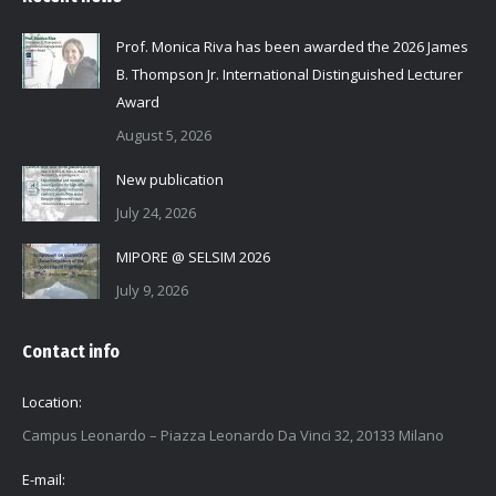
Prof. Monica Riva has been awarded the 2026 James
B. Thompson Jr. International Distinguished Lecturer
Award
August 5, 2026
New publication
July 24, 2026
MIPORE @ SELSIM 2026
July 9, 2026
Contact info
Location:
Campus Leonardo – Piazza Leonardo Da Vinci 32, 20133 Milano
E-mail: