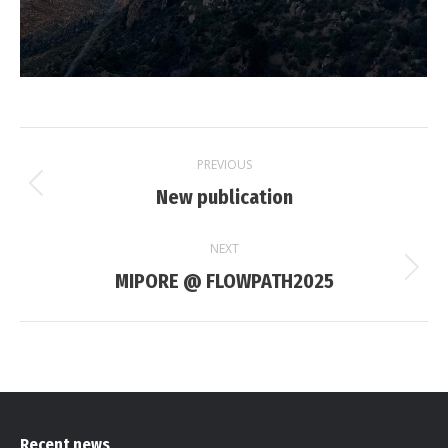
Post
PREVIOUS
navigation
New publication
Previous
post:
NEXT
MIPORE @ FLOWPATH2025
Next
post:
Recent news