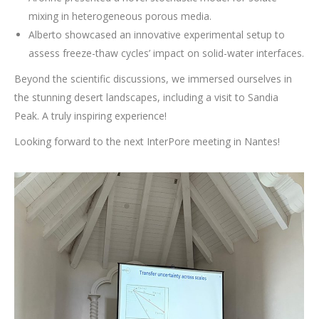
mixing in heterogeneous porous media.
Alberto showcased an innovative experimental setup to
assess freeze-thaw cycles’ impact on solid-water interfaces.
Beyond the scientific discussions, we immersed ourselves in
the stunning desert landscapes, including a visit to Sandia
Peak. A truly inspiring experience!
Looking forward to the next InterPore meeting in Nantes!