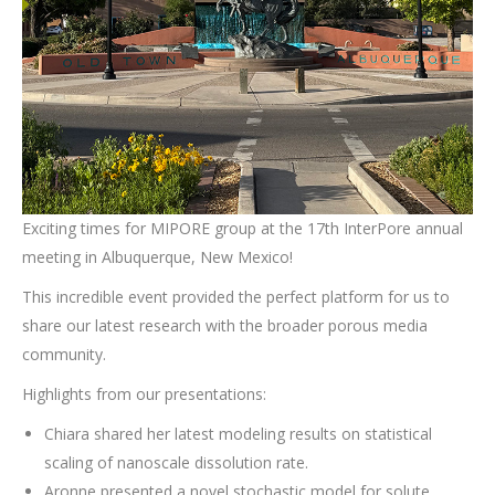
Exciting times for MIPORE group at the 17th InterPore annual
meeting in Albuquerque, New Mexico!
This incredible event provided the perfect platform for us to
share our latest research with the broader porous media
community.
Highlights from our presentations:
Chiara shared her latest modeling results on statistical
scaling of nanoscale dissolution rate.
Aronne presented a novel stochastic model for solute