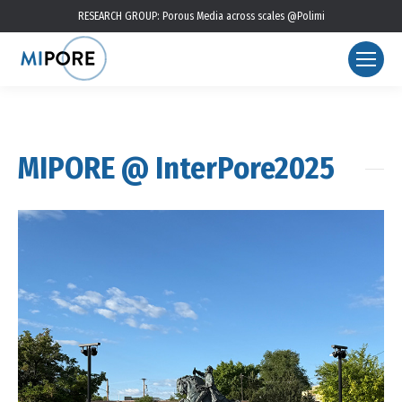
RESEARCH GROUP: Porous Media across scales @Polimi
MIPORE @ InterPore2025