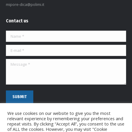
mipore-dica@polimi.it
Contact us
Name *
E-mail *
Message *
SUBMIT
We use cookies on our website to give you the most
relevant experience by remembering your preferences and
repeat visits. By clicking “Accept All”, you consent to the use
of ALL the cookies. However, you may visit "Cookie